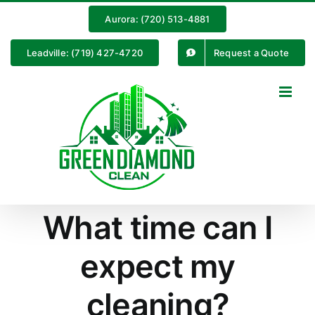
Skip
Aurora: (720) 513-4881
to
content
Leadville: (719) 427-4720
Request a Quote
What time can I
expect my
cleaning?