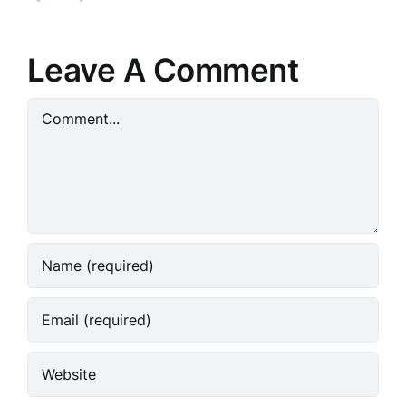
Leave A Comment
Comment