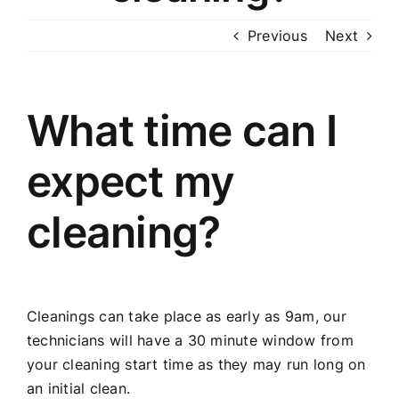
Previous
Next
What time can I
expect my
cleaning?
Cleanings can take place as early as 9am, our
technicians will have a 30 minute window from
your cleaning start time as they may run long on
an initial clean.