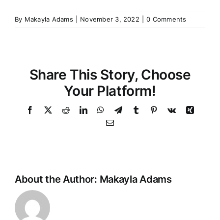
By
Makayla Adams
|
November 3, 2022
|
0 Comments
Share This Story, Choose
Your Platform!
Facebook
Twitter
Reddit
LinkedIn
WhatsApp
Telegram
Tumblr
Pinterest
Vk
Xing
Email
About the Author:
Makayla Adams