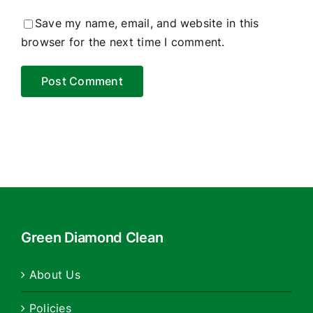
Save my name, email, and website in this
browser for the next time I comment.
Green Diamond Clean
About Us
Policies