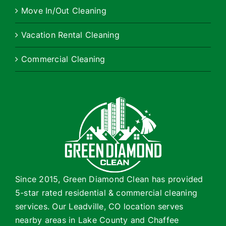
Move In/Out Cleaning
Vacation Rental Cleaning
Commercial Cleaning
Since 2015, Green Diamond Clean has provided
5-star rated residential & commercial cleaning
services. Our Leadville, CO location serves
nearby areas in Lake County and Chaffee