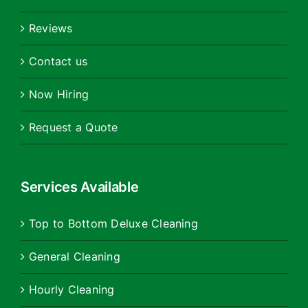
Reviews
Contact us
Now Hiring
Request a Quote
Services Available
Top to Bottom Deluxe Cleaning
General Cleaning
Hourly Cleaning