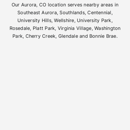
Our Aurora, CO location serves nearby areas in
Southeast Aurora, Southlands, Centennial,
University Hills, Wellshire, University Park,
Rosedale, Platt Park, Virginia Village, Washington
Park, Cherry Creek, Glendale and Bonnie Brae.