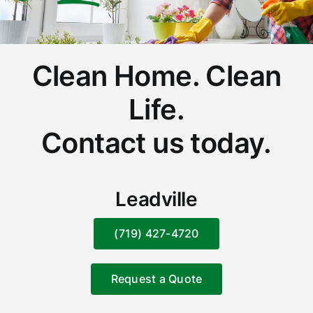
Clean Home. Clean
Life.
Contact us today.
Leadville
(719) 427-4720
Request a Quote