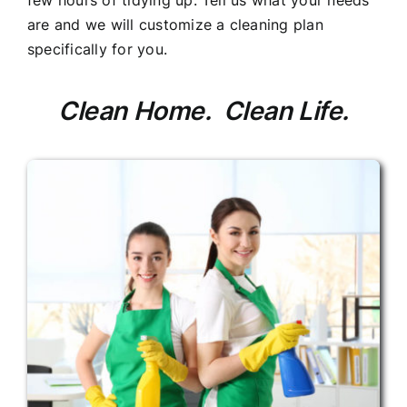
few hours of tidying up. Tell us what your needs
are and we will customize a cleaning plan
specifically for you.
Clean Home. Clean Life.