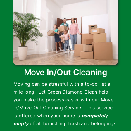
Move In/Out Cleaning
Moving can be stressful with a to-do list a
mile long. Let Green Diamond Clean help
you make the process easier with our Move
In/Move Out Cleaning Service. This service
is offered when your home is
completely
empty
of all furnishing, trash and belongings.