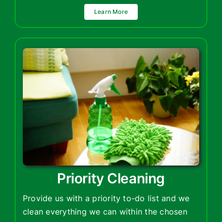
Learn More
Priority Cleaning
Provide us with a priority to-do list and we
clean everything we can within the chosen