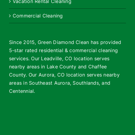
Vacation Rental Cleaning
Commercial Cleaning
Since 2015, Green Diamond Clean has provided
5-star rated residential & commercial cleaning
services. Our Leadville, CO location serves
nearby areas in Lake County and Chaffee
County. Our Aurora, CO location serves nearby
areas in Southeast Aurora, Southlands, and
Centennial.