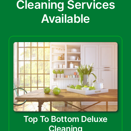
Cleaning Services
Available
Top To Bottom Deluxe
Cleaning