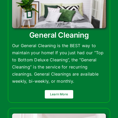
General Cleaning
Our General Cleaning is the BEST way to
maintain your home! If you just had our “Top
to Bottom Deluxe Cleaning”, the “General
Cleaning” is the service for recurring
cleanings. General Cleanings are available
weekly, bi-weekly, or monthly.
Learn More