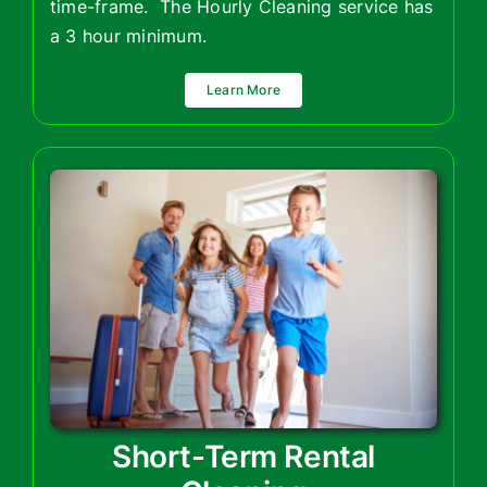
time-frame. The Hourly Cleaning service has
a 3 hour minimum.
Learn More
Short-Term Rental