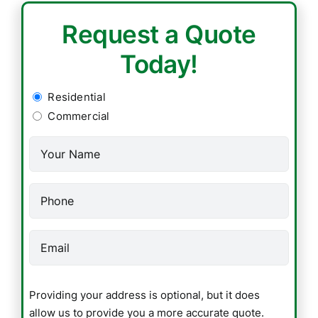
Request a Quote
Today!
Residential
Residential
/
Commercial
Commercial
Name
(Required)
(Required)
Phone
(Required)
Email
(Required)
Providing
Providing your address is optional, but it does
your
allow us to provide you a more accurate quote.