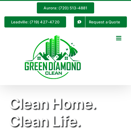
Skip
Aurora: (720) 513-4881
to
content
Leadville: (719) 427-4720
Request a Quote
Clean Home.
Clean Life.