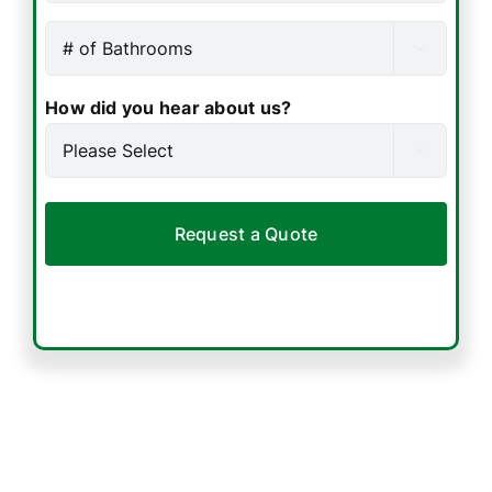
accurate
Bedrooms
Number
quote.

(Required)
of
Bathrooms
How did you hear about us?
(Required)
