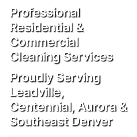
Professional
Residential &
Commercial
Cleaning Services
Proudly Serving
Leadville,
Centennial, Aurora &
Southeast Denver