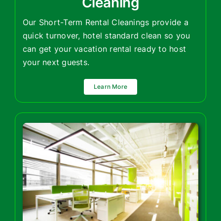
Cleaning
Our Short-Term Rental Cleanings provide a
quick turnover, hotel standard clean so you
can get your vacation rental ready to host
your next guests.
Learn More