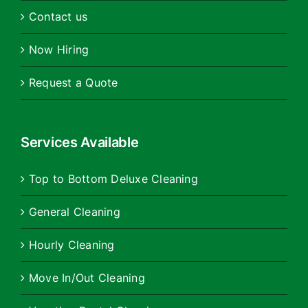
Contact us
Now Hiring
Request a Quote
Services Available
Top to Bottom Deluxe Cleaning
General Cleaning
Hourly Cleaning
Move In/Out Cleaning