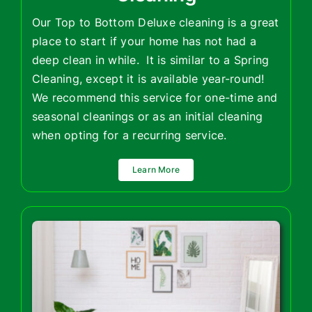
Our Top to Bottom Deluxe cleaning is a great
place to start if your home has not had a
deep clean in while. It is similar to a Spring
Cleaning, except it is available year-round!
We recommend this service for one-time and
seasonal cleanings or as an initial cleaning
when opting for a recurring service.
Learn More