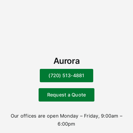
Aurora
(720) 513-4881
Request a Quote
Our offices are open Monday – Friday, 9:00am –
6:00pm