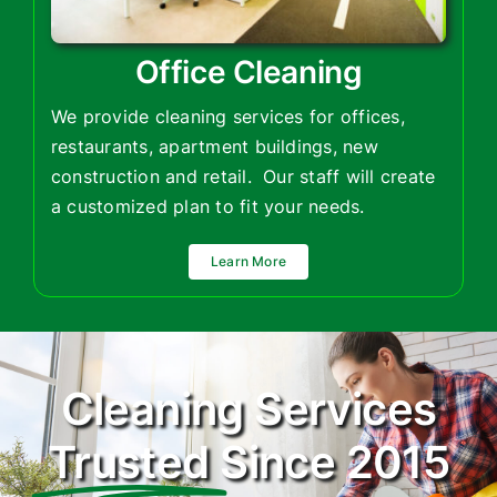
Office Cleaning
We provide cleaning services for offices,
restaurants, apartment buildings, new
construction and retail.
Our staff will create
a customized plan to fit your needs.
Learn More
Cleaning Services
Trusted
Since 2015