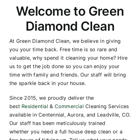
Welcome to Green
Diamond Clean
At Green Diamond Clean, we believe in giving
you your time back. Free time is so rare and
valuable, why spend it cleaning your home? Hire
us to get the job done so you can enjoy your
time with family and friends. Our staff will bring
the sparkle back in your house.
Since 2015, we proudly deliver the
best
Residential
&
Commercial
Cleaning Services
available in Centennial, Aurora, and Leadville, CO.
Our staff has been meticulously trained
whether you need a full house deep clean or a