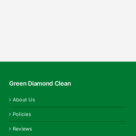
Green Diamond Clean
About Us
Policies
Reviews