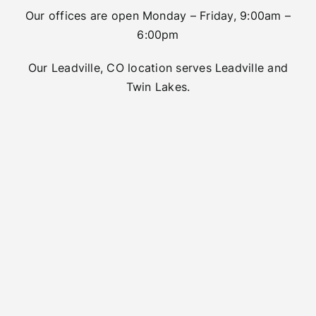
Our offices are open Monday – Friday, 9:00am –
6:00pm
Our Leadville, CO location serves Leadville and
Twin Lakes.