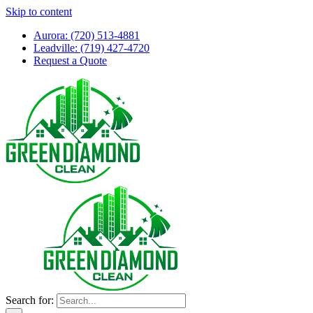
Skip to content
Aurora: (720) 513-4881
Leadville: (719) 427-4720
Request a Quote
Search for: