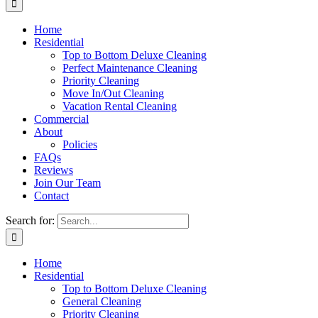
Home
Residential
Top to Bottom Deluxe Cleaning
Perfect Maintenance Cleaning
Priority Cleaning
Move In/Out Cleaning
Vacation Rental Cleaning
Commercial
About
Policies
FAQs
Reviews
Join Our Team
Contact
Search for:
Home
Residential
Top to Bottom Deluxe Cleaning
General Cleaning
Priority Cleaning