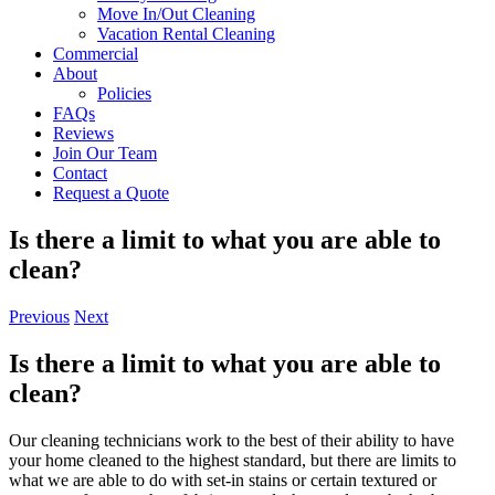
Move In/Out Cleaning
Vacation Rental Cleaning
Commercial
About
Policies
FAQs
Reviews
Join Our Team
Contact
Request a Quote
Is there a limit to what you are able to
clean?
Previous
Next
Is there a limit to what you are able to
clean?
Our cleaning technicians work to the best of their ability to have
your home cleaned to the highest standard, but there are limits to
what we are able to do with set-in stains or certain textured or