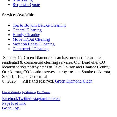
Request a Quote
Services Available
Top to Bottom Deluxe Cleaning
General Cleaning
Hourly Cleaning
Move In/Out Cleaning
Vacation Rental Cleaning
Commercial Cleaning
Since 2015, Green Diamond Clean has provided 5-star rated
residential & commercial cleaning services. Our Leadville, CO
location serves nearby areas in Lake County and Chaffee County.
Our Aurora, CO location serves nearby areas in Southeast Aurora,
Southlands, and Centennial.
©
2026 | All rights reserved.
Green Diamond Clean
Internet Marketing by Marketing For Cleaners
Facebook
Twitter
Instagram
Pinterest
Page load link
Go to Top