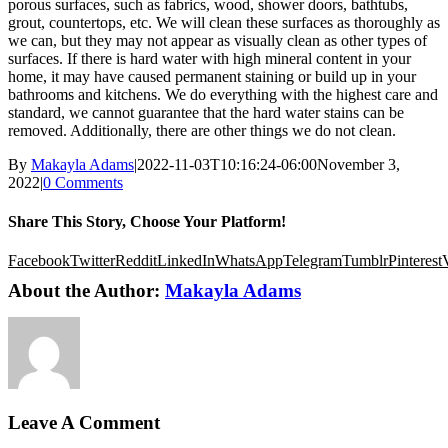
porous surfaces, such as fabrics, wood, shower doors, bathtubs,
grout, countertops, etc. We will clean these surfaces as thoroughly as
we can, but they may not appear as visually clean as other types of
surfaces. If there is hard water with high mineral content in your
home, it may have caused permanent staining or build up in your
bathrooms and kitchens. We do everything with the highest care and
standard, we cannot guarantee that the hard water stains can be
removed. Additionally, there are other things we do not clean.
By
Makayla Adams
|
2022-11-03T10:16:24-06:00
November 3,
2022
|
0 Comments
Share This Story, Choose Your Platform!
Facebook
Twitter
Reddit
LinkedIn
WhatsApp
Telegram
Tumblr
Pinterest
About the Author:
Makayla Adams
Leave A Comment