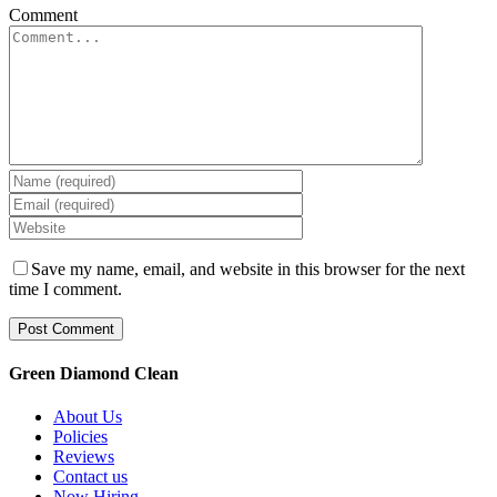
Comment
Save my name, email, and website in this browser for the next
time I comment.
Green Diamond Clean
About Us
Policies
Reviews
Contact us
Now Hiring